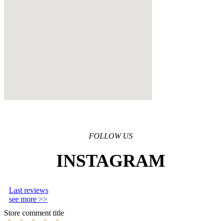
FOLLOW US
INSTAGRAM
Last reviews
see more >>
Store comment title