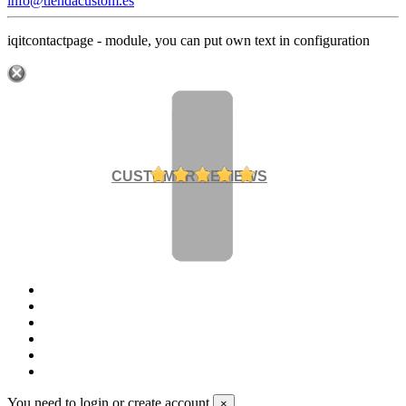
info@tiendacustom.es
iqitcontactpage - module, you can put own text in configuration
CUSTOMER REVIEWS
You need to login or create account
×