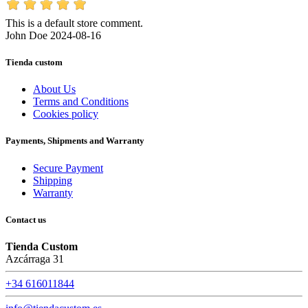
This is a default store comment.
John Doe
2024-08-16
Tienda custom
About Us
Terms and Conditions
Cookies policy
Payments, Shipments and Warranty
Secure Payment
Shipping
Warranty
Contact us
Tienda Custom
Azcárraga 31
+34 616011844