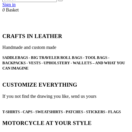
Sign in
0
Basket
CRAFTS IN LEATHER
Handmade and custom made
SADDLEBAGS - BIG TRAVELER ROLL BAGS - TOOL BAGS -
BACKPACKS - VESTS - UPHOLSTERY - WALLETS – A
ND WHAT YOU
CAN IMAGINE
CUSTOMIZE EVERYTHING
If you not find the drawing you like, send us yours
T-SHIRTS - CAPS - SWEATSHIRTS - PATCHES - STICKERS - FLAGS
MOTORCYCLE AT YOUR STYLE