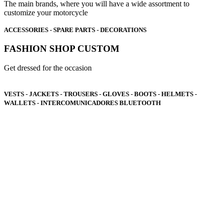
The main brands, where you will have a wide assortment to
customize your motorcycle
ACCESSORIES - SPARE PARTS - DECORATIONS
FASHION SHOP CUSTOM
Get dressed for the occasion
VESTS - JACKETS - TROUSERS - GLOVES - BOOTS - HELMETS -
WALLETS - INTERCOMUNICADORES BLUETOOTH