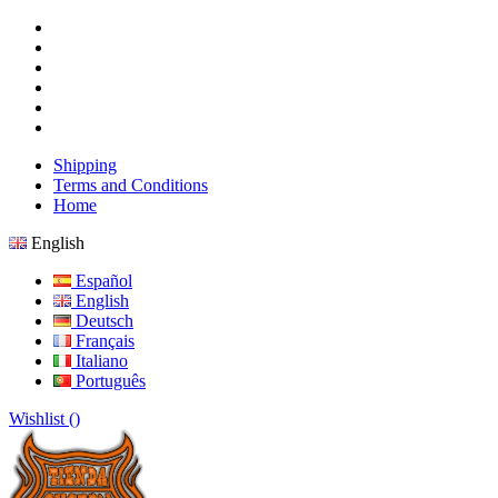
Shipping
Terms and Conditions
Home
English
Español
English
Deutsch
Français
Italiano
Português
Wishlist (
)