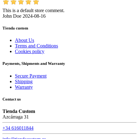
This is a default store comment.
John Doe
2024-08-16
Tienda custom
About Us
Terms and Conditions
Cookies policy
Payments, Shipments and Warranty
Secure Payment
Shipping
Warranty
Contact us
Tienda Custom
Azcárraga 31
+34 616011844