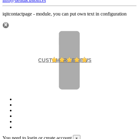
info@tiendacustom.es
iqitcontactpage - module, you can put own text in configuration
CUSTOMER REVIEWS
You need to login or create account
×