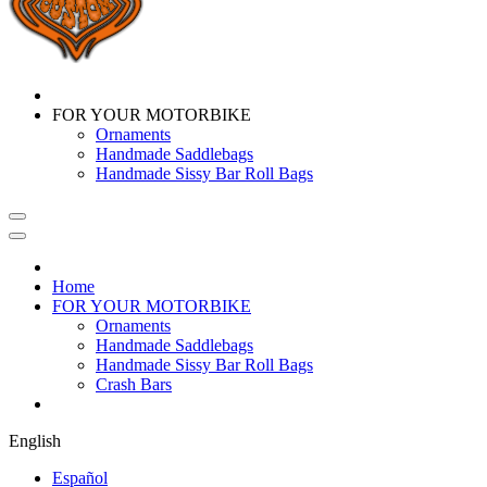
FOR YOUR MOTORBIKE
Ornaments
Handmade Saddlebags
Handmade Sissy Bar Roll Bags
Home
FOR YOUR MOTORBIKE
Ornaments
Handmade Saddlebags
Handmade Sissy Bar Roll Bags
Crash Bars
English
Español