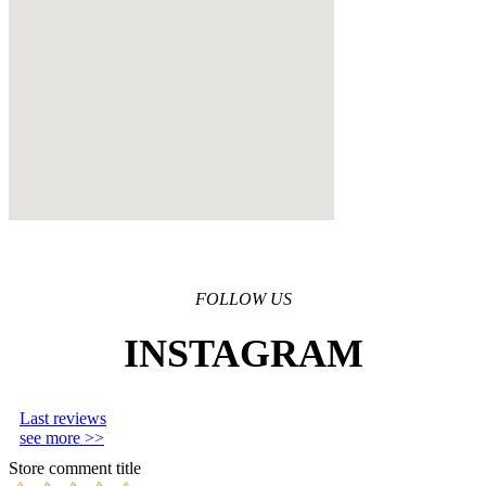
FOLLOW US
INSTAGRAM
Last reviews
see more >>
Store comment title