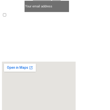
Enim quis fugiat consequat elit minim nisi eu occaecat
occaecat deserunt aliquip nisi ex deserunt.
* LIMITED TIME OFFER