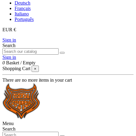
Deutsch
Français
Italiano
Português
EUR €
Sign in
Search
Sign in
0
Basket
/
Empty
Shopping Cart
×
There are no more items in your cart
Menu
Search