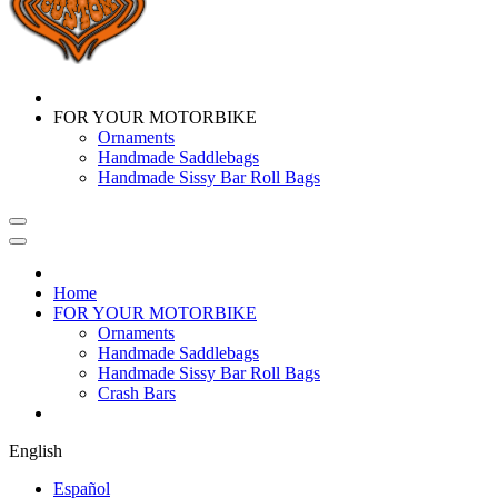
FOR YOUR MOTORBIKE
Ornaments
Handmade Saddlebags
Handmade Sissy Bar Roll Bags
Home
FOR YOUR MOTORBIKE
Ornaments
Handmade Saddlebags
Handmade Sissy Bar Roll Bags
Crash Bars
English
Español