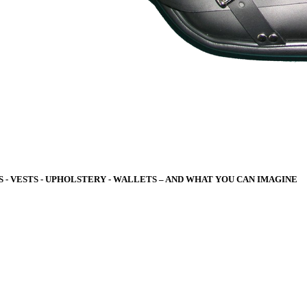
 - VESTS - UPHOLSTERY - WALLETS – A
ND WHAT YOU CAN IMAGINE