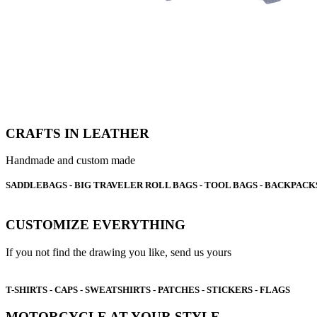
CRAFTS IN LEATHER
Handmade and custom made
SADDLEBAGS - BIG TRAVELER ROLL BAGS - TOOL BAGS - BACKPACKS
CUSTOMIZE EVERYTHING
If you not find the drawing you like, send us yours
T-SHIRTS - CAPS - SWEATSHIRTS - PATCHES - STICKERS - FLAGS
MOTORCYCLE AT YOUR STYLE