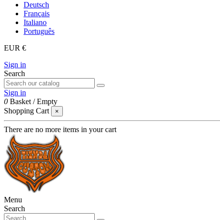
Deutsch
Français
Italiano
Português
EUR €
Sign in
Search
Sign in
0
Basket
/
Empty
Shopping Cart
×
There are no more items in your cart
Menu
Search