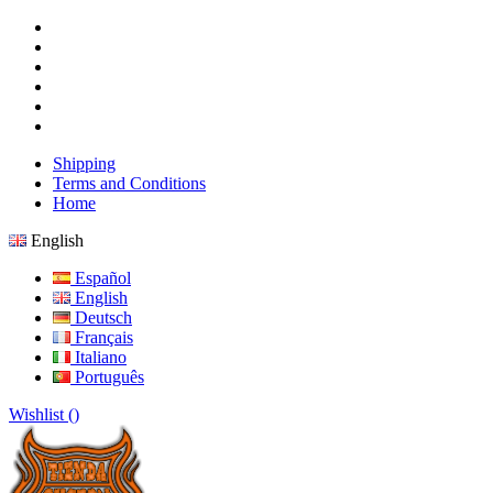
Shipping
Terms and Conditions
Home
English
Español
English
Deutsch
Français
Italiano
Português
Wishlist (
)