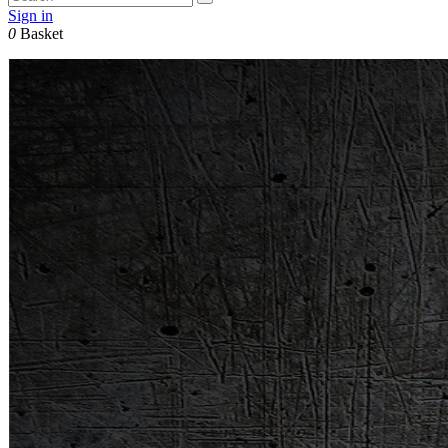
Sign in
0
Basket